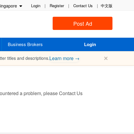
ingapore
Login
|
Register
|
Contact Us
|
中文版
Post Ad
Business Brokers
Login
✕
Learn more →
ter titles and descriptions.
encountered a problem, please
Contact Us