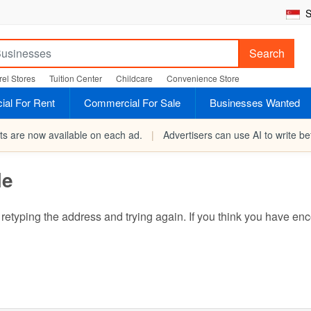
S
Search
el Stores
Tuition Center
Childcare
Convenience Store
al For Rent
Commercial For Sale
Businesses Wanted
rts are now available on each ad.
|
Advertisers can use AI to write bet
le
ry retyping the address and trying again. If you think you have 