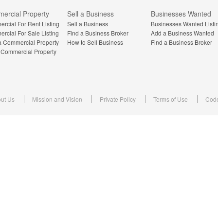
ercial Property
Sell a Business
Businesses Wanted
rcial For Rent Listing
Sell a Business
Businesses Wanted Listi
rcial For Sale Listing
Find a Business Broker
Add a Business Wanted
a Commercial Property
How to Sell Business
Find a Business Broker
a Commercial Property
ut Us
Mission and Vision
Private Policy
Terms of Use
Code