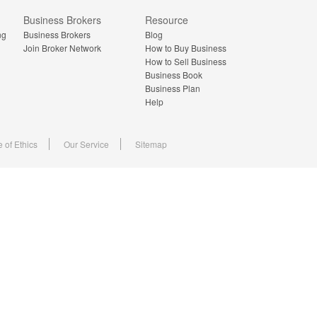
Business Brokers
Resource
ng
Business Brokers
Blog
Join Broker Network
How to Buy Business
How to Sell Business
Business Book
Business Plan
Help
 of Ethics
Our Service
Sitemap