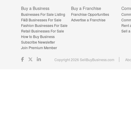
Buy a Business
Buy a Franchise
Comm
Businesses For Sale Listing
Franchise Opportunities
Comme
F&B Businesses For Sale
Advertise a Franchise
Comme
Fashion Businesses For Sale
Rent 
Retail Businesses For Sale
Sell 
How to Buy Business
Subscribe Newsletter
Join Premium Member
Copyright 2026 SellBuyBusiness.com
Abo