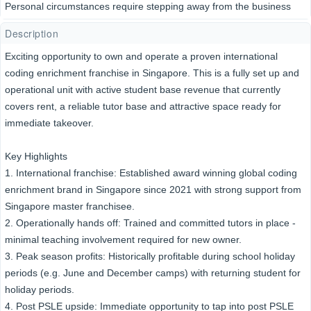
Personal circumstances require stepping away from the business
Description
Exciting opportunity to own and operate a proven international
coding enrichment franchise in Singapore. This is a fully set up and
operational unit with active student base revenue that currently
covers rent, a reliable tutor base and attractive space ready for
immediate takeover.
Key Highlights
1. International franchise: Established award winning global coding
enrichment brand in Singapore since 2021 with strong support from
Singapore master franchisee.
2. Operationally hands off: Trained and committed tutors in place -
minimal teaching involvement required for new owner.
3. Peak season profits: Historically profitable during school holiday
periods (e.g. June and December camps) with returning student for
holiday periods.
4. Post PSLE upside: Immediate opportunity to tap into post PSLE