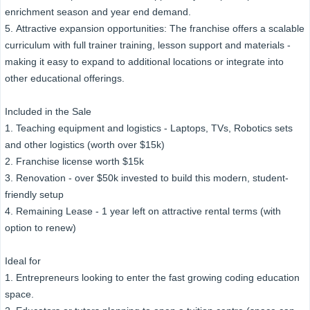
enrichment season and year end demand.
5. Attractive expansion opportunities: The franchise offers a scalable
curriculum with full trainer training, lesson support and materials -
making it easy to expand to additional locations or integrate into
other educational offerings.
Included in the Sale
1. Teaching equipment and logistics - Laptops, TVs, Robotics sets
and other logistics (worth over $15k)
2. Franchise license worth $15k
3. Renovation - over $50k invested to build this modern, student-
friendly setup
4. Remaining Lease - 1 year left on attractive rental terms (with
option to renew)
Ideal for
1. Entrepreneurs looking to enter the fast growing coding education
space.