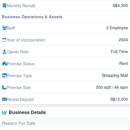
S$4,300
Monthly Rentalt
Business Operations & Assets
3 Employee
Staff
2024
Year of Incorporation
Full Time
Owner Role
Rent
Premise Status
Shopping Mall
Premise Type
500 sqft / 46 sqm
Premise Size
S$12,000
Rental Deposit
Business Details
Reason For Sale