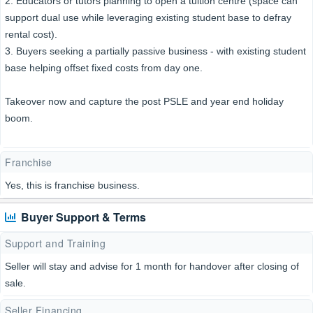
2. Educators or tutors planning to open a tuition centre (space can
support dual use while leveraging existing student base to defray
rental cost).
3. Buyers seeking a partially passive business - with existing student
base helping offset fixed costs from day one.
Takeover now and capture the post PSLE and year end holiday
boom.
Franchise
Yes, this is franchise business.
Buyer Support & Terms
Support and Training
Seller will stay and advise for 1 month for handover after closing of
sale.
Seller Financing