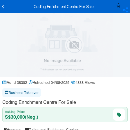
Coding Enrichment Centre For Sale
Ad Id 38302
Refreshed 04/08/2025
4838 Views
Business Takeover
Coding Enrichment Centre For Sale
Asking Price
S$30,000(Neg.)
Hougang
Tuition and Enrichment Centers