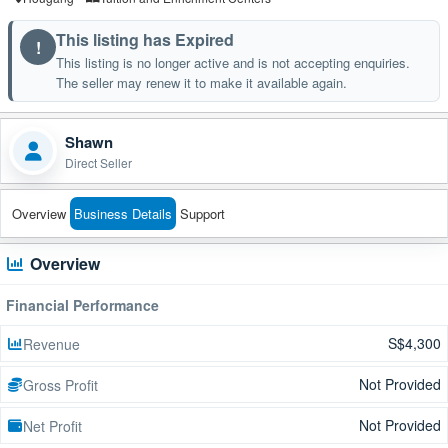
This listing has Expired
!
This listing is no longer active and is not accepting enquiries.
The seller may renew it to make it available again.
Shawn
Direct Seller
Overview
Business Details
Support
Overview
Financial Performance
S$4,300
Revenue
Not Provided
Gross Profit
Not Provided
Net Profit