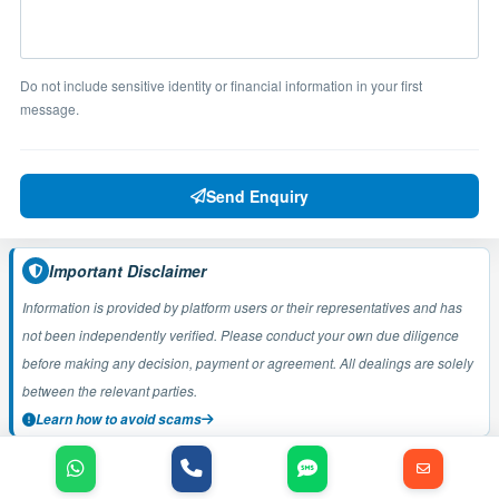
Do not include sensitive identity or financial information in your first
message.
Send Enquiry
Important Disclaimer
Information is provided by platform users or their representatives and has
not been independently verified. Please conduct your own due diligence
before making any decision, payment or agreement. All dealings are solely
between the relevant parties.
Learn how to avoid scams