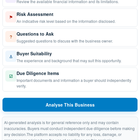
Review the available financial information and its limitations.
Risk Assessment
⚑
An indicative risk level based on the information disclosed.
Questions to Ask
?
Suggested questions to discuss with the business owner.
Buyer Suitability
♙
The experience and background that may suit this opportunity.
Due Diligence Items
☑
Important documents and information a buyer should independently
verify.
Analyse This Business
AI-generated analysis is for general reference only and may contain
inaccuracies. Buyers must conduct independent due diligence before making
any decision.The platform accepts no liability for any loss, damage, or