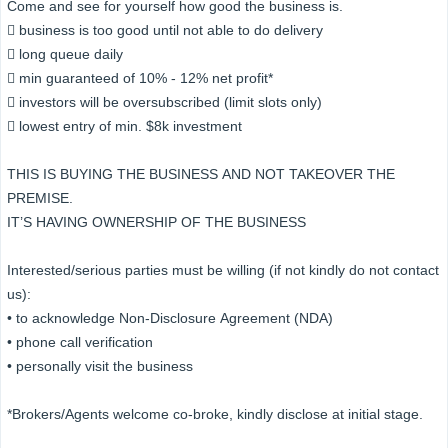
Come and see for yourself how good the business is.
 business is too good until not able to do delivery
 long queue daily
 min guaranteed of 10% - 12% net profit*
 investors will be oversubscribed (limit slots only)
 lowest entry of min. $8k investment
THIS IS BUYING THE BUSINESS AND NOT TAKEOVER THE
PREMISE.
IT’S HAVING OWNERSHIP OF THE BUSINESS
Interested/serious parties must be willing (if not kindly do not contact
us):
• to acknowledge Non-Disclosure Agreement (NDA)
• phone call verification
• personally visit the business
*Brokers/Agents welcome co-broke, kindly disclose at initial stage.