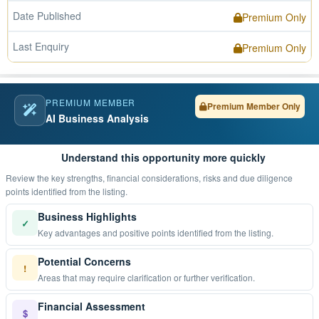
Date Published
Premium Only
Last Enquiry
Premium Only
PREMIUM MEMBER
Premium Member Only
AI Business Analysis
Understand this opportunity more quickly
Review the key strengths, financial considerations, risks and due diligence
points identified from the listing.
Business Highlights
✓
Key advantages and positive points identified from the listing.
Potential Concerns
!
Areas that may require clarification or further verification.
Financial Assessment
$