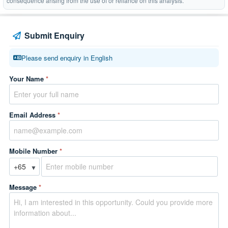
consequence arising from the use of or reliance on this analysis.
Submit Enquiry
Please send enquiry in English
Your Name
*
Email Address
*
Mobile Number
*
▼
Message
*