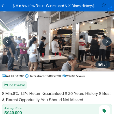
$ Min.8%-12% Return Guaranteed $ 20 Years History $ Best & Rares
1 / 4
Ad Id 34792
Refreshed 07/08/2026
23746 Views
Find Investor
$ Min.8%-12% Return Guaranteed $ 20 Years History $ Best
& Rarest Opportunity You Should Not Missed
Asking Price
S$40,000