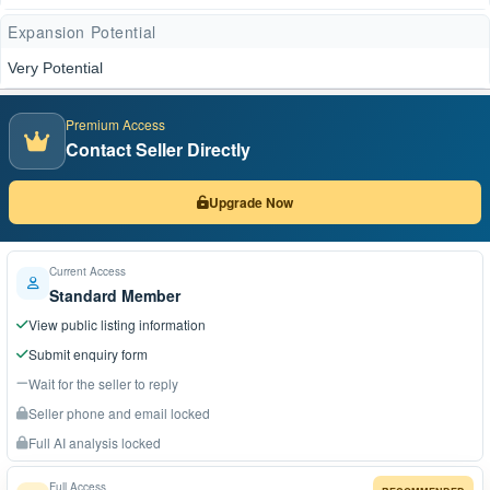
Expansion Potential
Very Potential
Premium Access
Contact Seller Directly
Upgrade Now
Current Access
Standard Member
View public listing information
Submit enquiry form
Wait for the seller to reply
Seller phone and email locked
Full AI analysis locked
Full Access