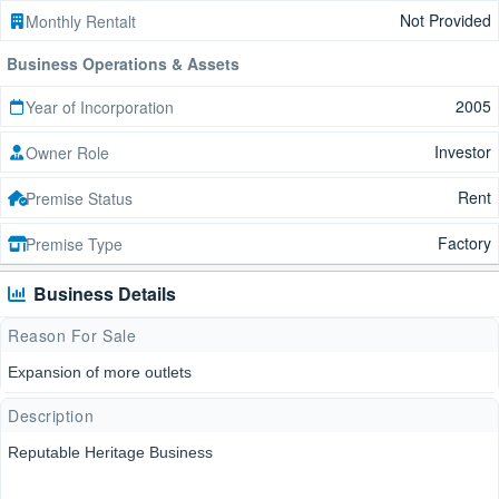
Not Provided
Monthly Rentalt
Business Operations & Assets
2005
Year of Incorporation
Investor
Owner Role
Rent
Premise Status
Factory
Premise Type
Business Details
Reason For Sale
Expansion of more outlets
Description
Reputable Heritage Business