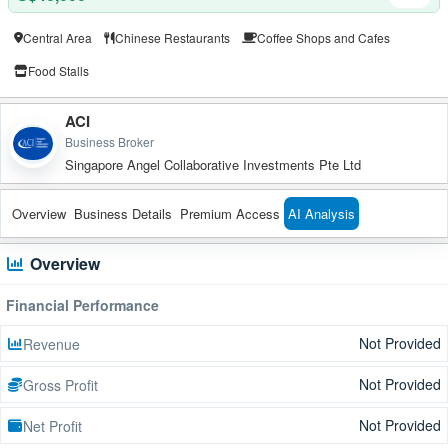
Central Area
Chinese Restaurants
Coffee Shops and Cafes
Food Stalls
ACI
Business Broker
Singapore Angel Collaborative Investments Pte Ltd
Overview
Business Details
Premium Access
AI Analysis
Overview
Financial Performance
Not Provided
Revenue
Not Provided
Gross Profit
Not Provided
Net Profit