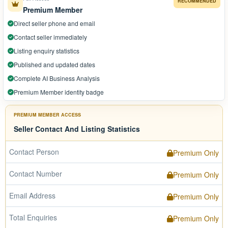
RECOMMENDED
Premium Member
Direct seller phone and email
Contact seller immediately
Listing enquiry statistics
Published and updated dates
Complete AI Business Analysis
Premium Member identity badge
PREMIUM MEMBER ACCESS
Seller Contact And Listing Statistics
Contact Person
Premium Only
Contact Number
Premium Only
Email Address
Premium Only
Total Enquiries
Premium Only