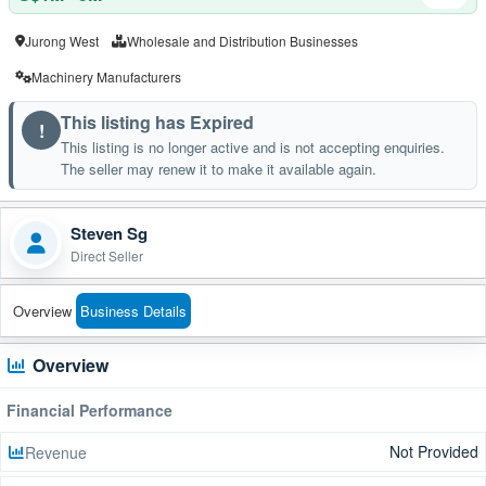
Jurong West
Wholesale and Distribution Businesses
Machinery Manufacturers
This listing has Expired
!
This listing is no longer active and is not accepting enquiries.
The seller may renew it to make it available again.
Steven Sg
Direct Seller
Overview
Business Details
Overview
Financial Performance
Not Provided
Revenue