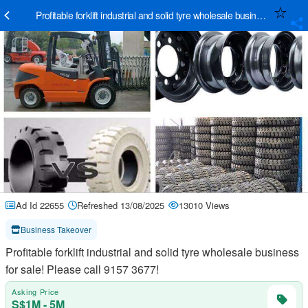
Pr
Ad Id 22655
Refreshed 13/08/2025
13010 Views
Business Takeover
Profitable forklift industrial and solid tyre wholesale business
for sale! Please call 9157 3677!
Asking Price
S$1M - 5M