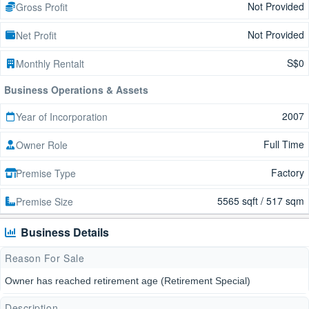
Not Provided
Gross Profit
Not Provided
Net Profit
S$0
Monthly Rentalt
Business Operations & Assets
2007
Year of Incorporation
Full Time
Owner Role
Factory
Premise Type
5565 sqft / 517 sqm
Premise Size
Business Details
Reason For Sale
Owner has reached retirement age (Retirement Special)
Description