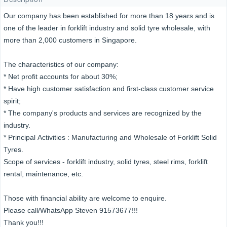
Our company has been established for more than 18 years and is
one of the leader in forklift industry and solid tyre wholesale, with
more than 2,000 customers in Singapore.
The characteristics of our company:
* Net profit accounts for about 30%;
* Have high customer satisfaction and first-class customer service
spirit;
* The company's products and services are recognized by the
industry.
* Principal Activities : Manufacturing and Wholesale of Forklift Solid
Tyres.
Scope of services - forklift industry, solid tyres, steel rims, forklift
rental, maintenance, etc.
Those with financial ability are welcome to enquire.
Please call/WhatsApp Steven 91573677!!!
Thank you!!!