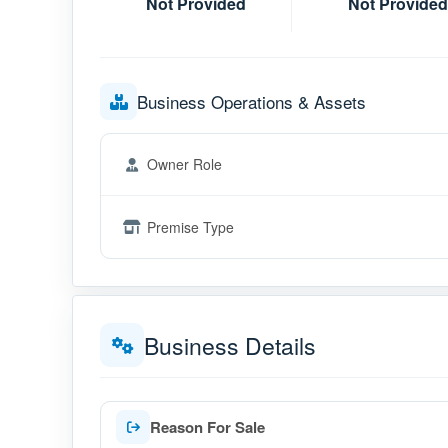
Not Provided
Not Provided
Business Operations & Assets
Owner Role
Premise Type
Business Details
Reason For Sale