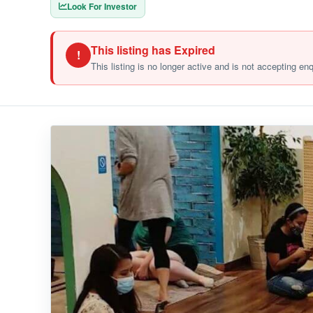
Look For Investor
This listing has Expired
!
This listing is no longer active and is not accepting en