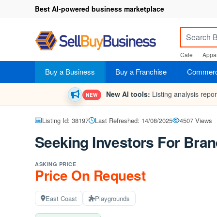
Best AI-powered business marketplace
Cafe
Appar
Buy a Business
Buy a Franchise
Commerci
New AI tools:
Listing analysis repo
NEW
Listing Id: 38197
Last Refreshed: 14/08/2025
4507 Views
Seeking Investors For Bra
ASKING PRICE
Price On Request
East Coast
Playgrounds