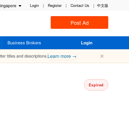
ingapore
Login
|
Register
|
Contact Us
|
中文版
Post Ad
Business Brokers
Login
✕
Learn more →
ter titles and descriptions.
Expired