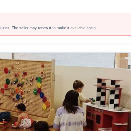
quiries. The seller may renew it to make it available again.