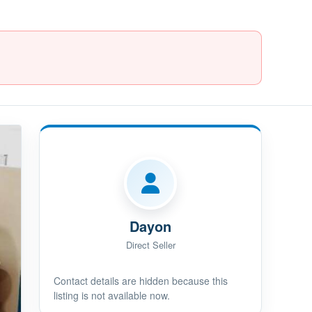
Dayon
Direct Seller
Contact details are hidden because this
listing is not available now.