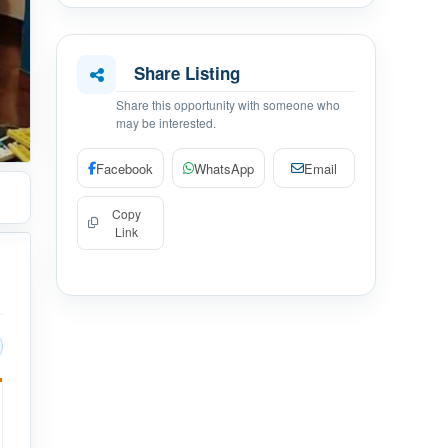
Share Listing
Share this opportunity with someone who
may be interested.
Facebook
WhatsApp
Email
Copy
Link