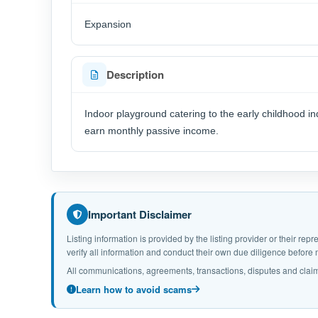
Expansion
Description
Indoor playground catering to the early childhood i
earn monthly passive income.
Important Disclaimer
Listing information is provided by the listing provider or their r
verify all information and conduct their own due diligence befor
All communications, agreements, transactions, disputes and claim
Learn how to avoid scams