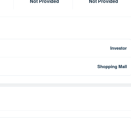
Not Provided
Not Provided
Investor
Shopping Mall