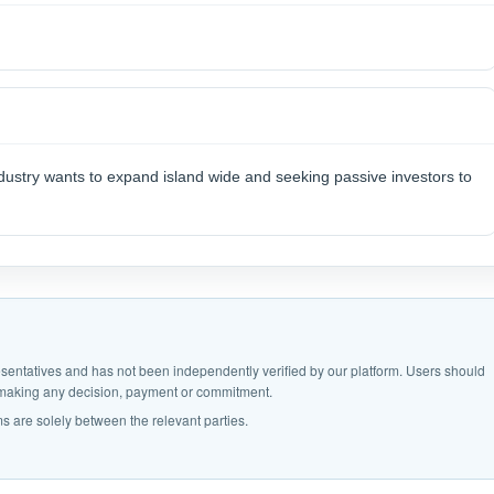
ndustry wants to expand island wide and seeking passive investors to
epresentatives and has not been independently verified by our platform. Users should
e making any decision, payment or commitment.
s are solely between the relevant parties.