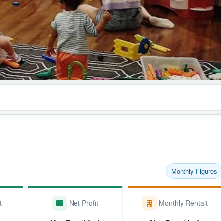
Monthly Figures
t
Net Profit
Monthly Rentalt