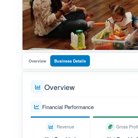
Overview
Business Details
Overview
Financial Performance
Revenue
Gross Profi