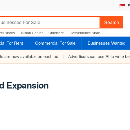
S
Search
el Stores
Tuition Center
Childcare
Convenience Store
al For Rent
Commercial For Sale
Businesses Wanted
rts are now available on each ad.
|
Advertisers can use AI to write bet
nd Expansion